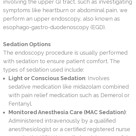
involving the upper GI tract, such as investigating
symptoms like heartburn or abdominal pain, we
perform an upper endoscopy, also known as
esophago-gastro-duodenoscopy (EGD).
Sedation Options
The endoscopy procedure is usually performed
with sedation to ensure patient comfort. The
types of sedation used include:
Light or Conscious Sedation
: Involves
sedative medication like midazolam combined
with pain relief medication such as Demerol or
Fentanyl.
Monitored Anesthesia Care (MAC Sedation)
:
Administered intravenously by a qualified
anesthesiologist or a certified registered nurse