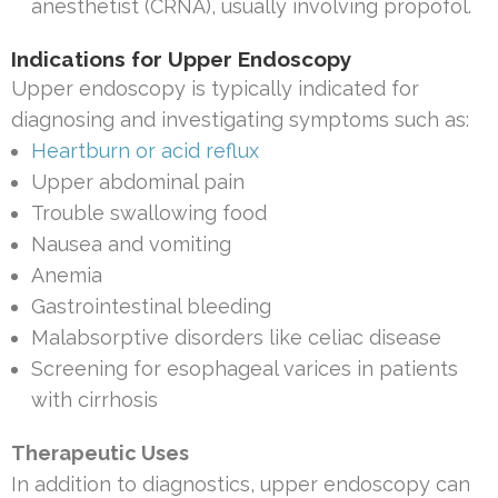
anesthetist (CRNA), usually involving propofol.
Indications for Upper Endoscopy
Upper endoscopy is typically indicated for
diagnosing and investigating symptoms such as:
Heartburn or acid reflux
Upper abdominal pain
Trouble swallowing food
Nausea and vomiting
Anemia
Gastrointestinal bleeding
Malabsorptive disorders like celiac disease
Screening for esophageal varices in patients
with cirrhosis
Therapeutic Uses
In addition to diagnostics, upper endoscopy can