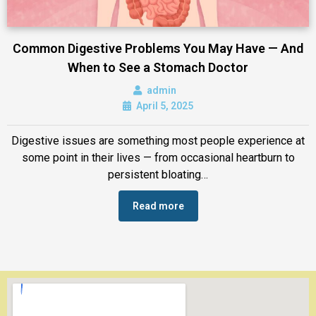
Common Digestive Problems You May Have — And
When to See a Stomach Doctor
admin
April 5, 2025
Digestive issues are something most people experience at
some point in their lives — from occasional heartburn to
persistent bloating…
Read more