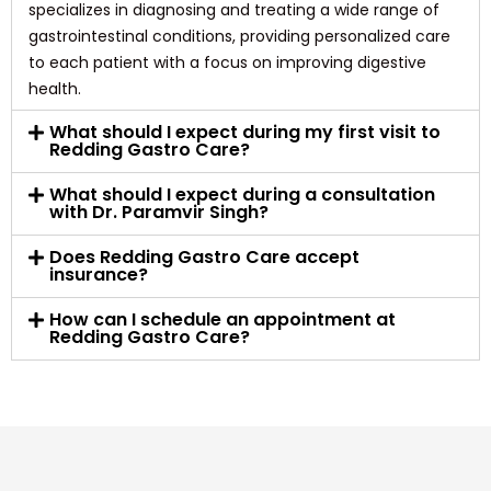
specializes in diagnosing and treating a wide range of
gastrointestinal conditions, providing personalized care
to each patient with a focus on improving digestive
health.
What should I expect during my first visit to
Redding Gastro Care?
What should I expect during a consultation
with Dr. Paramvir Singh?
Does Redding Gastro Care accept
insurance?
How can I schedule an appointment at
Redding Gastro Care?