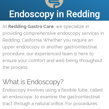
Endoscopy in Redding
At
Redding Gastro Care
, we specialize in
providing comprehensive endoscopy services in
Redding, California. Whether you require an
upper endoscopy or another gastrointestinal
procedure, our experienced team is here to
ensure your comfort and well-being throughout
the process.
What is Endoscopy?
Endoscopy involves using a flexible tube, called
an endoscope, to examine the gastrointestinal
tract through a natural orifice. For procedures