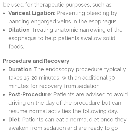
be used for therapeutic purposes, such as:
Variceal Ligation
: Preventing bleeding by
banding engorged veins in the esophagus.
Dilation
: Treating anatomic narrowing of the
esophagus to help patients swallow solid
foods.
Procedure and Recovery
Duration
: The endoscopy procedure typically
takes 15-20 minutes, with an additional 30
minutes for recovery from sedation.
Post-Procedure
: Patients are advised to avoid
driving on the day of the procedure but can
resume normal activities the following day.
Diet
: Patients can eat a normal diet once they
awaken from sedation and are ready to go