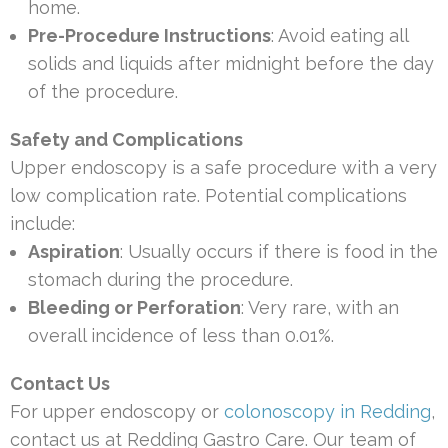
home.
Pre-Procedure Instructions
: Avoid eating all
solids and liquids after midnight before the day
of the procedure.
Safety and Complications
Upper endoscopy is a safe procedure with a very
low complication rate. Potential complications
include:
Aspiration
: Usually occurs if there is food in the
stomach during the procedure.
Bleeding or Perforation
: Very rare, with an
overall incidence of less than 0.01%.
Contact Us
For upper endoscopy or
colonoscopy in Redding
,
contact us at Redding Gastro Care. Our team of