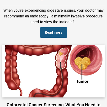
When you’re experiencing digestive issues, your doctor may
recommend an endoscopy—a minimally invasive procedure
used to view the inside of…
Read more
Colorectal Cancer Screening: What You Need to