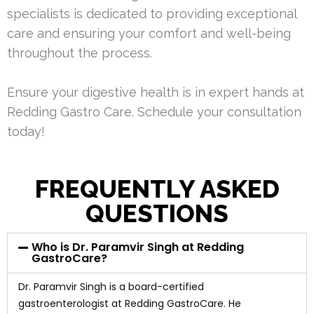
specialists is dedicated to providing exceptional
care and ensuring your comfort and well-being
throughout the process.
Ensure your digestive health is in expert hands at
Redding Gastro Care. Schedule your consultation
today!
FREQUENTLY ASKED
QUESTIONS
Who is Dr. Paramvir Singh at Redding
GastroCare?
Dr. Paramvir Singh is a board-certified
gastroenterologist at Redding GastroCare. He