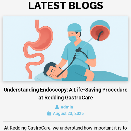
LATEST BLOGS
Understanding Endoscopy: A Life-Saving Procedure
at Redding GastroCare
admin
August 23, 2025
At Redding GastroCare, we understand how important it is to