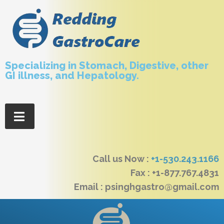
Specializing in Stomach, Digestive, other
GI illness, and Hepatology.
Call us Now :
+1-530.243.1166
Fax : +1-877.767.4831
Email : psinghgastro@gmail.com