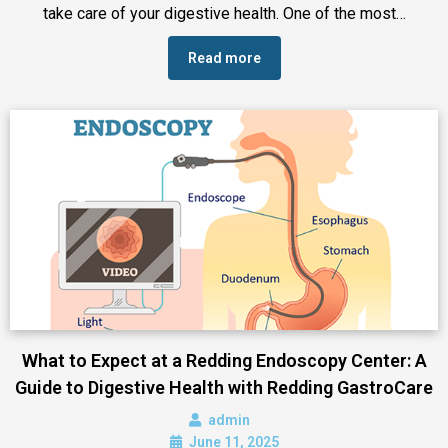
take care of your digestive health. One of the most…
Read more
What to Expect at a Redding Endoscopy Center: A
Guide to Digestive Health with Redding GastroCare
admin
June 11, 2025