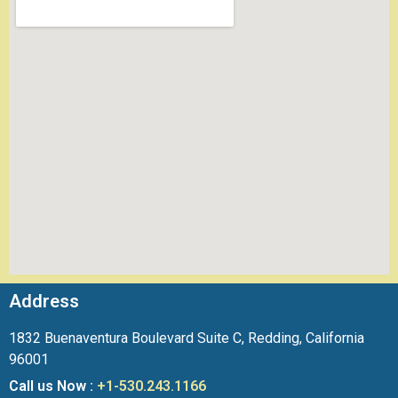
Address
1832 Buenaventura Boulevard Suite C, Redding, California
96001
Call us Now :
+1-530.243.1166