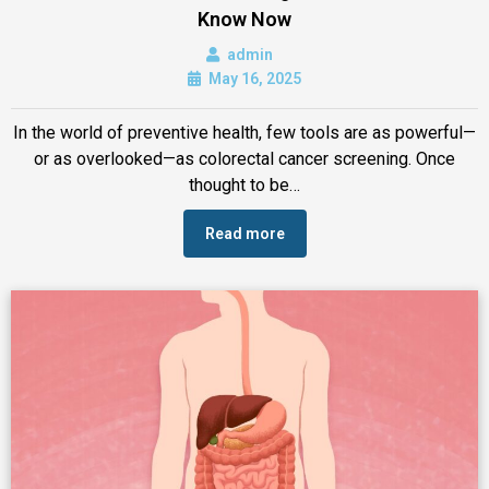
Know Now
admin
May 16, 2025
In the world of preventive health, few tools are as powerful—
or as overlooked—as colorectal cancer screening. Once
thought to be…
Read more