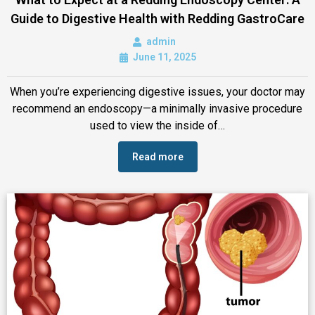
Guide to Digestive Health with Redding GastroCare
admin
June 11, 2025
When you’re experiencing digestive issues, your doctor may
recommend an endoscopy—a minimally invasive procedure
used to view the inside of…
Read more