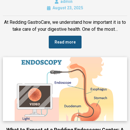
admin
August 23, 2025
At Redding GastroCare, we understand how important it is to
take care of your digestive health. One of the most…
Read more
What to Expect at a Redding Endoscopy Center: A