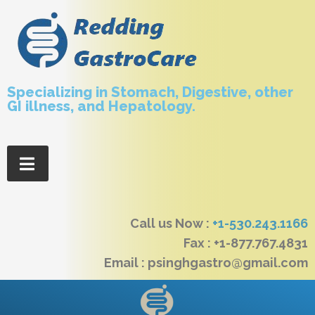
Specializing in Stomach, Digestive, other
GI illness, and Hepatology.
Call us Now :
+1-530.243.1166
Fax : +1-877.767.4831
Email : psinghgastro@gmail.com