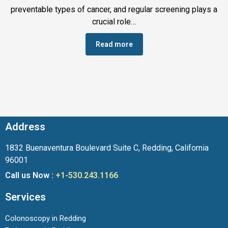
preventable types of cancer, and regular screening plays a
crucial role…
Read more
Address
1832 Buenaventura Boulevard Suite C, Redding, California
96001
Call us Now :
+1-530.243.1166
Services
Colonoscopy in Redding