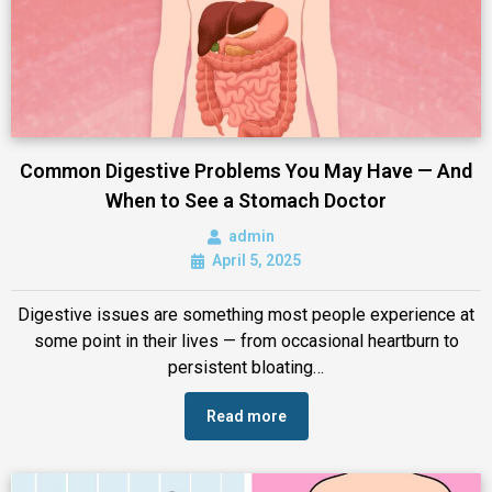
Common Digestive Problems You May Have — And
When to See a Stomach Doctor
admin
April 5, 2025
Digestive issues are something most people experience at
some point in their lives — from occasional heartburn to
persistent bloating…
Read more