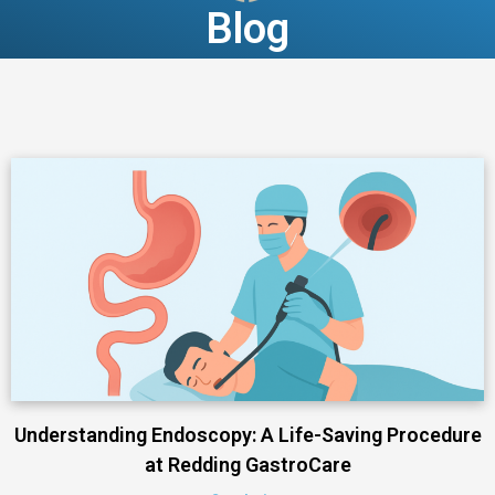
Blog
Understanding Endoscopy: A Life-Saving Procedure
at Redding GastroCare