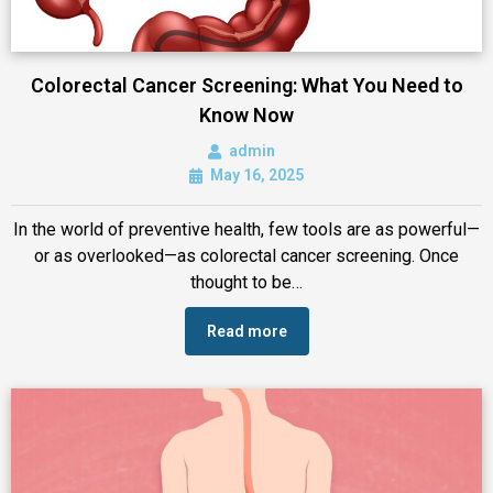
Colorectal Cancer Screening: What You Need to
Know Now
admin
May 16, 2025
In the world of preventive health, few tools are as powerful—
or as overlooked—as colorectal cancer screening. Once
thought to be…
Read more