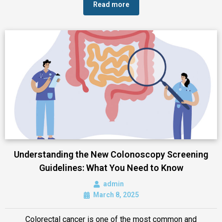
Read more
Understanding the New Colonoscopy Screening
Guidelines: What You Need to Know
admin
March 8, 2025
Colorectal cancer is one of the most common and