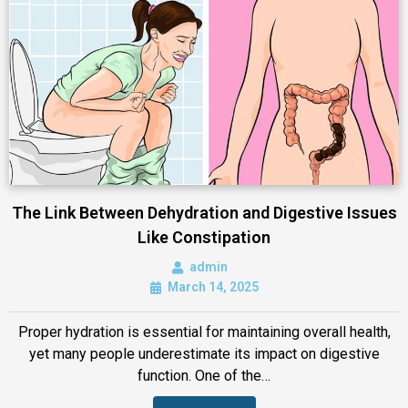
The Link Between Dehydration and Digestive Issues
Like Constipation
admin
March 14, 2025
Proper hydration is essential for maintaining overall health,
yet many people underestimate its impact on digestive
function. One of the…