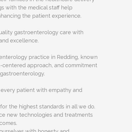
s with the medical staff help
hancing the patient experience.
uality gastroenterology care with
and excellence.
oenterology practice in Redding, known
ent-centered approach, and commitment
 gastroenterology.
t every patient with empathy and
 for the highest standards in all we do.
ce new technologies and treatments
tcomes.
ourselves with honesty and