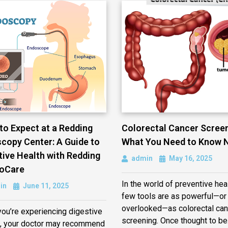
to Expect at a Redding
Colorectal Cancer Screen
copy Center: A Guide to
What You Need to Know 
tive Health with Redding
admin
May 16, 2025
oCare
In the world of preventive heal
in
June 11, 2025
few tools are as powerful—or
overlooked—as colorectal can
ou’re experiencing digestive
screening. Once thought to b
, your doctor may recommend