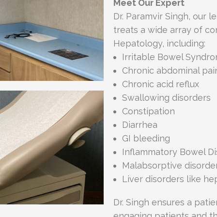
Meet Our Expert
Dr. Paramvir Singh, our l
treats a wide array of c
Hepatology, including:
Irritable Bowel Syndro
Chronic abdominal pai
Chronic acid reflux
Swallowing disorders
Constipation
Diarrhea
GI bleeding
Inflammatory Bowel Di
Malabsorptive disorde
Liver disorders like hep
Dr. Singh ensures a pati
engaging patients and the