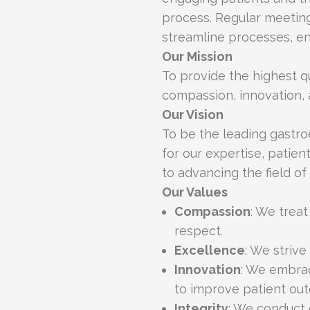
process. Regular meeting
streamline processes, en
Our Mission
To provide the highest q
compassion, innovation, 
Our Vision
To be the leading gastr
for our expertise, pati
to advancing the field of
Our Values
Compassion
: We trea
respect.
Excellence
: We strive
Innovation
: We embra
to improve patient ou
Integrity
: We conduct 