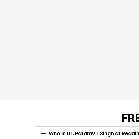
FR
Who is Dr. Paramvir Singh at Redd