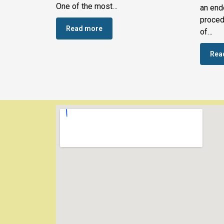
One of the most…
an end
proced
Read more
of…
Rea