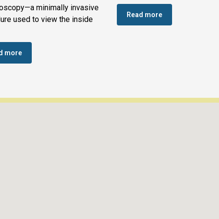
oscopy—a minimally invasive
Read more
ure used to view the inside
d more