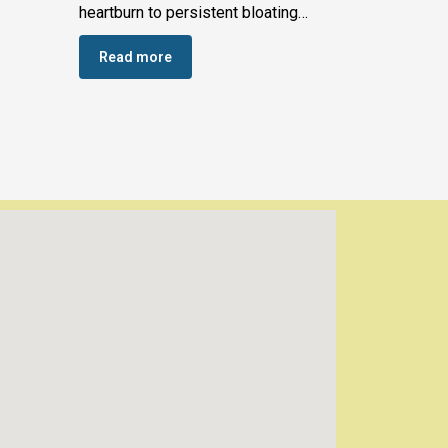
heartburn to persistent bloating…
Read more