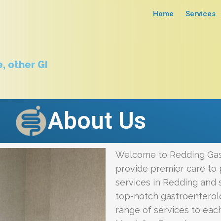
Home
Services
, other GI
About Us
Welcome to Redding Gas
provide premier care to 
services in Redding and s
top-notch gastroenterol
range of services to eac