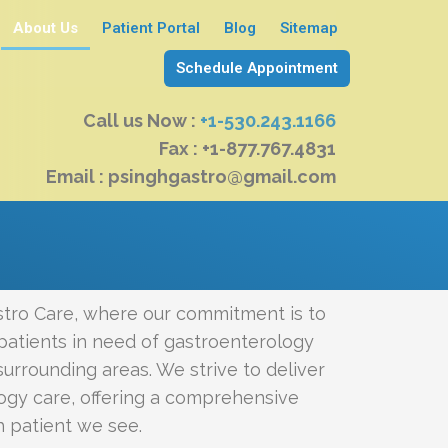
About Us
Patient Portal
Blog
Sitemap
Schedule Appointment
Call us Now :
+1-530.243.1166
Fax : +1-877.767.4831
Email : psinghgastro@gmail.com
tro Care, where our commitment is to
patients in need of gastroenterology
urrounding areas. We strive to deliver
ogy care, offering a comprehensive
h patient we see.