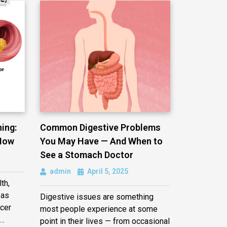
ing:
Common Digestive Problems
Now
You May Have — And When to
See a Stomach Doctor
admin
April 5, 2025
th,
 as
Digestive issues are something
cer
most people experience at some
e…
point in their lives — from occasional