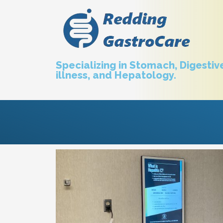
Specializing in Stomach, Digestive
illness, and Hepatology.