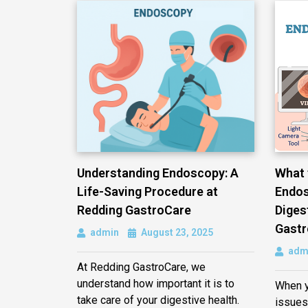
Understanding Endoscopy: A
What 
Life-Saving Procedure at
Endos
Redding GastroCare
Diges
Gastr
admin
August 23, 2025
adm
At Redding GastroCare, we
understand how important it is to
When y
take care of your digestive health.
issues