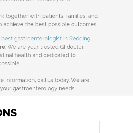
k together with patients, families, and
o achieve the best possible outcomes.
e
best gastroenterologist in Redding
,
re
. We are your trusted GI doctor,
estinal health and dedicated to
possible.
 information, call us today. We are
l your gastroenterology needs.
ONS