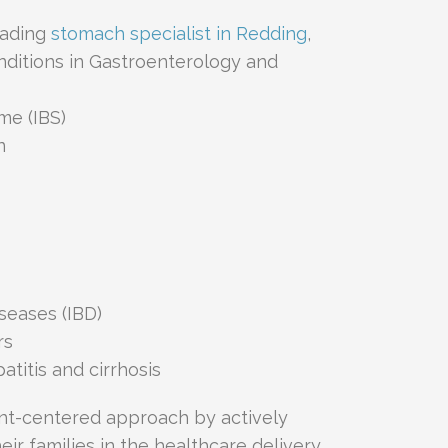
eading
stomach specialist in Redding
,
onditions in Gastroenterology and
me (IBS)
n
seases (IBD)
rs
atitis and cirrhosis
ent-centered approach by actively
ir families in the healthcare delivery