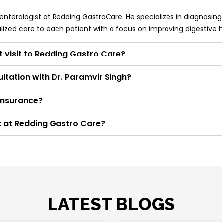
oenterologist at Redding GastroCare. He specializes in diagnosin
alized care to each patient with a focus on improving digestive h
t visit to Redding Gastro Care?
ltation with Dr. Paramvir Singh?
insurance?
t at Redding Gastro Care?
LATEST BLOGS