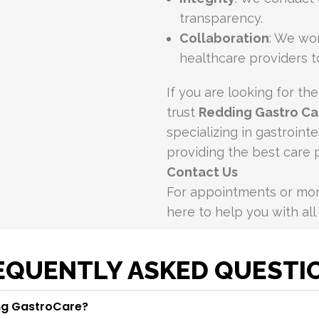
transparency.
Collaboration
: We wor
healthcare providers t
If you are looking for th
trust
Redding Gastro Ca
specializing in gastroint
providing the best care 
Contact Us
For appointments or more
here to help you with al
EQUENTLY ASKED QUESTI
ing GastroCare?