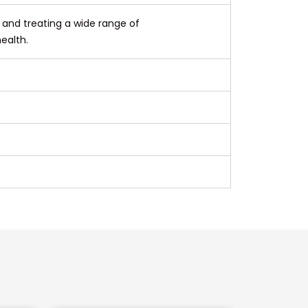
g and treating a wide range of
ealth.