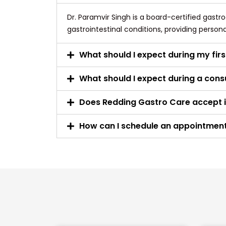
Dr. Paramvir Singh is a board-certified gastr
gastrointestinal conditions, providing person
What should I expect during my firs
What should I expect during a consu
Does Redding Gastro Care accept 
How can I schedule an appointmen