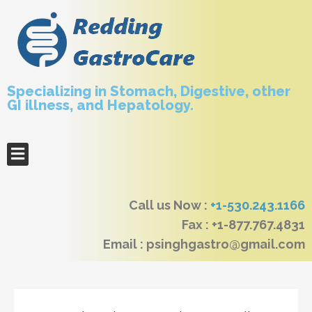
Specializing in Stomach, Digestive, other
GI illness, and Hepatology.
Call us Now :
+1-530.243.1166
Fax : +1-877.767.4831
Email : psinghgastro@gmail.com