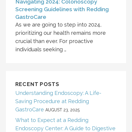
Navigating 2024: Colonoscopy
Screening Guidelines with Redding
GastroCare
As we are going to step into 2024,
prioritizing our health remains more
crucial than ever. For proactive
individuals seeking …
RECENT POSTS
Understanding Endoscopy: A Life-
Saving Procedure at Redding
GastroCare
AUGUST 23, 2025
What to Expect at a Redding
Endoscopy Center: A Guide to Digestive