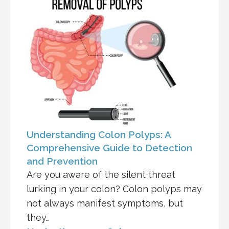
Understanding Colon Polyps: A
Comprehensive Guide to Detection
and Prevention
Are you aware of the silent threat
lurking in your colon? Colon polyps may
not always manifest symptoms, but
they…