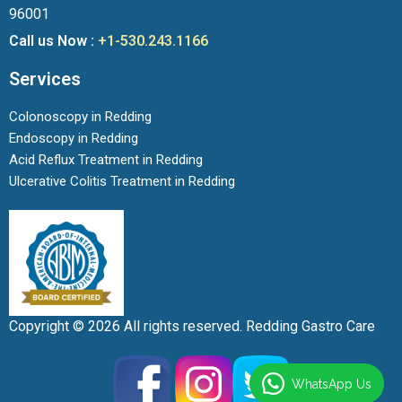
96001
Call us Now :
+1-530.243.1166
Services
Colonoscopy in Redding
Endoscopy in Redding
Acid Reflux Treatment in Redding
Ulcerative Colitis Treatment in Redding
Copyright © 2026 All rights reserved. Redding Gastro Care
WhatsApp Us