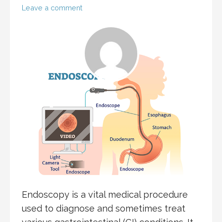
Leave a comment
Endoscopy is a vital medical procedure
used to diagnose and sometimes treat