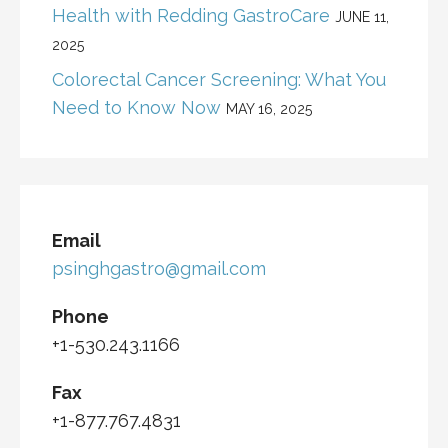
Health with Redding GastroCare
JUNE 11,
2025
Colorectal Cancer Screening: What You
Need to Know Now
MAY 16, 2025
Email
psinghgastro@gmail.com
Phone
+1-530.243.1166
Fax
+1-877.767.4831