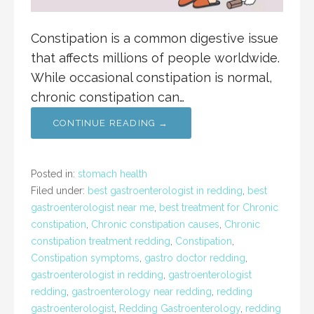
Constipation is a common digestive issue
that affects millions of people worldwide.
While occasional constipation is normal,
chronic constipation can…
CONTINUE READING →
Posted in:
stomach health
Filed under:
best gastroenterologist in redding
,
best
gastroenterologist near me
,
best treatment for Chronic
constipation
,
Chronic constipation causes
,
Chronic
constipation treatment redding
,
Constipation
,
Constipation symptoms
,
gastro doctor redding
,
gastroenterologist in redding
,
gastroenterologist
redding
,
gastroenterology near redding
,
redding
gastroenterologist
,
Redding Gastroenterology
,
redding