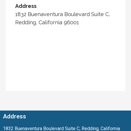
Address
1832 Buenaventura Boulevard Suite C,
Redding, California 96001
Address
1832 Buenaventura Boulevard Suite C, Redding, California