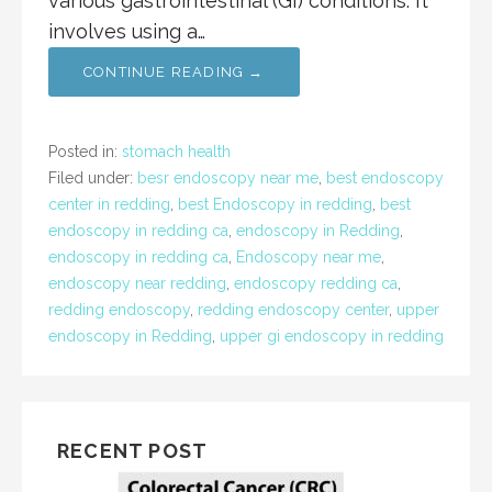
various gastrointestinal (GI) conditions. It
involves using a…
CONTINUE READING →
Posted in:
stomach health
Filed under:
besr endoscopy near me
,
best endoscopy
center in redding
,
best Endoscopy in redding
,
best
endoscopy in redding ca
,
endoscopy in Redding
,
endoscopy in redding ca
,
Endoscopy near me
,
endoscopy near redding
,
endoscopy redding ca
,
redding endoscopy
,
redding endoscopy center
,
upper
endoscopy in Redding
,
upper gi endoscopy in redding
RECENT POST