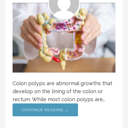
Colon polyps are abnormal growths that
develop on the lining of the colon or
rectum. While most colon polyps are…
CONTINUE READING →