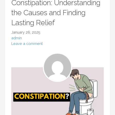
Constipation: Understanding
the Causes and Finding
Lasting Relief
January 26, 2025
admin
Leave a comment