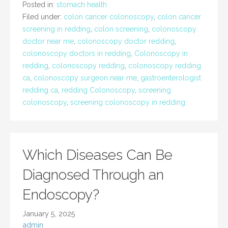
Posted in:
stomach health
Filed under:
colon cancer colonoscopy
,
colon cancer
screening in redding
,
colon screening
,
colonoscopy
doctor near me
,
colonoscopy doctor redding
,
colonoscopy doctors in redding
,
Colonoscopy in
redding
,
colonoscopy redding
,
colonoscopy redding
ca
,
colonoscopy surgeon near me
,
gastroenterologist
redding ca
,
redding Colonoscopy
,
screening
colonoscopy
,
screening colonoscopy in redding
Which Diseases Can Be
Diagnosed Through an
Endoscopy?
January 5, 2025
admin