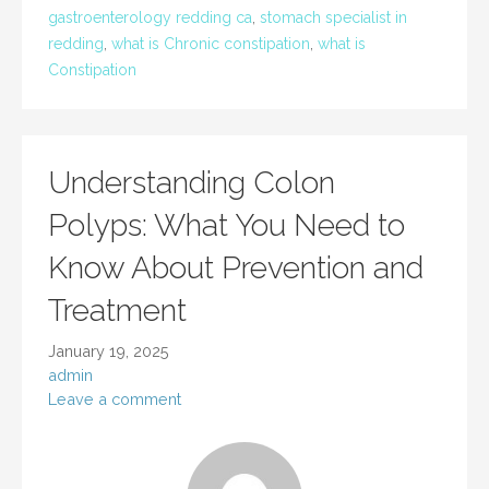
gastroenterology redding ca
,
stomach specialist in
redding
,
what is Chronic constipation
,
what is
Constipation
Understanding Colon
Polyps: What You Need to
Know About Prevention and
Treatment
January 19, 2025
admin
Leave a comment