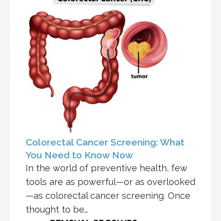
Colorectal Cancer Screening: What
You Need to Know Now
In the world of preventive health, few
tools are as powerful—or as overlooked
—as colorectal cancer screening. Once
thought to be…