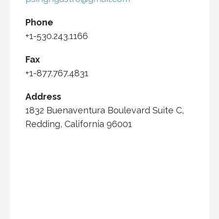
Phone
+1-530.243.1166
Fax
+1-877.767.4831
Address
1832 Buenaventura Boulevard Suite C,
Redding, California 96001