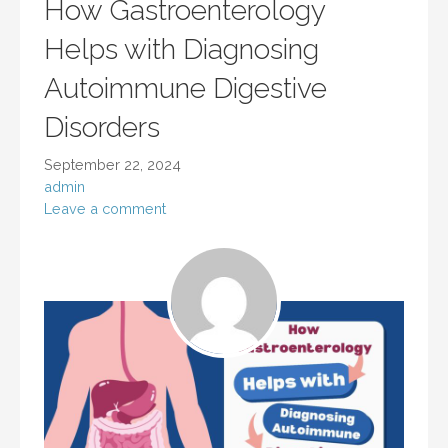
How Gastroenterology
Helps with Diagnosing
Autoimmune Digestive
Disorders
September 22, 2024
admin
Leave a comment