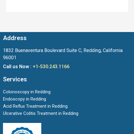
Address
1832 Buenaventura Boulevard Suite C, Redding, California
96001
Call us Now :
+1-530.243.1166
Services
Colonoscopy in Redding
Endoscopy in Redding
Acid Reflux Treatment in Redding
Ulcerative Colitis Treatment in Redding