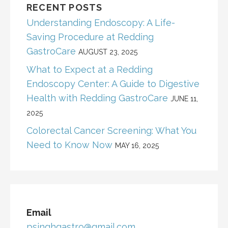
RECENT POSTS
Understanding Endoscopy: A Life-
Saving Procedure at Redding
GastroCare
AUGUST 23, 2025
What to Expect at a Redding
Endoscopy Center: A Guide to Digestive
Health with Redding GastroCare
JUNE 11,
2025
Colorectal Cancer Screening: What You
Need to Know Now
MAY 16, 2025
Email
psinghgastro@gmail.com