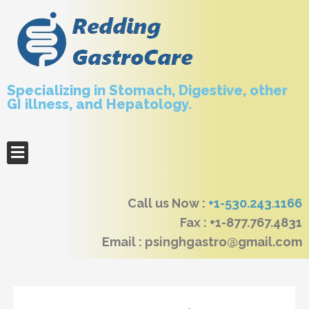
Specializing in Stomach, Digestive, other
GI illness, and Hepatology.
Call us Now :
+1-530.243.1166
Fax : +1-877.767.4831
Email : psinghgastro@gmail.com