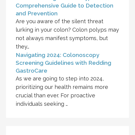
Comprehensive Guide to Detection
and Prevention
Are you aware of the silent threat
lurking in your colon? Colon polyps may
not always manifest symptoms, but
they…
Navigating 2024: Colonoscopy
Screening Guidelines with Redding
GastroCare
As we are going to step into 2024,
prioritizing our health remains more
crucial than ever. For proactive
individuals seeking …