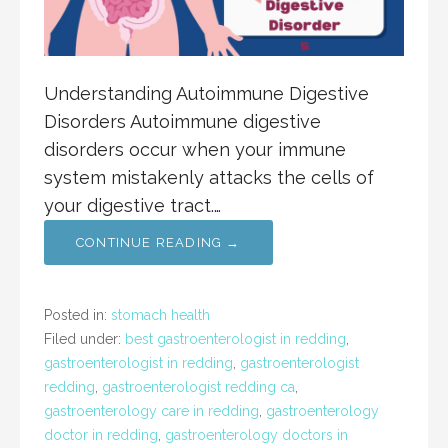
Understanding Autoimmune Digestive
Disorders Autoimmune digestive
disorders occur when your immune
system mistakenly attacks the cells of
your digestive tract.…
CONTINUE READING →
Posted in:
stomach health
Filed under:
best gastroenterologist in redding
,
gastroenterologist in redding
,
gastroenterologist
redding
,
gastroenterologist redding ca
,
gastroenterology care in redding
,
gastroenterology
doctor in redding
,
gastroenterology doctors in