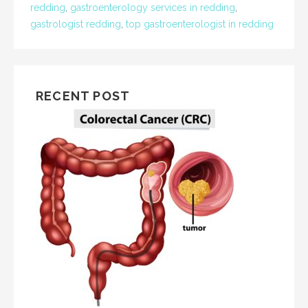
redding
,
gastroenterology services in redding
,
gastrologist redding
,
top gastroenterologist in redding
RECENT POST