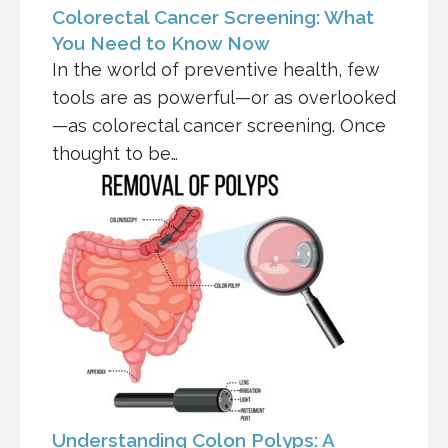
Colorectal Cancer Screening: What
You Need to Know Now
In the world of preventive health, few
tools are as powerful—or as overlooked
—as colorectal cancer screening. Once
thought to be…
Understanding Colon Polyps: A